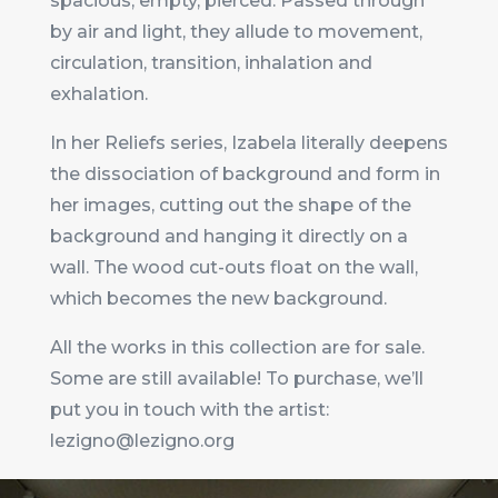
spacious, empty, pierced. Passed through
by air and light, they allude to movement,
circulation, transition, inhalation and
exhalation.
In her Reliefs series, Izabela literally deepens
the dissociation of background and form in
her images, cutting out the shape of the
background and hanging it directly on a
wall. The wood cut-outs float on the wall,
which becomes the new background.
All the works in this collection are for sale.
Some are still available! To purchase, we’ll
put you in touch with the artist:
lezigno@lezigno.org