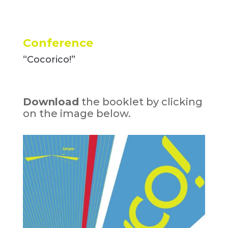
Conference
“Cocorico!”
Download
the booklet by clicking
on the image below.