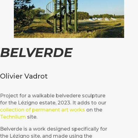
BELVERDE
Olivier Vadrot
Project for a walkable belvedere sculpture
for the Lézigno estate, 2023. It adds to our
collection of permanent art works
on the
Technilum
site.
Belverde is a work designed specifically for
the Lézigno site, and made using the