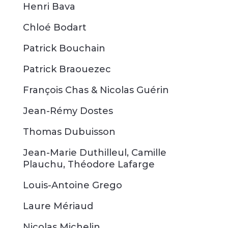
Henri Bava
Chloé Bodart
Patrick Bouchain
Patrick Braouezec
François Chas & Nicolas Guérin
Jean-Rémy Dostes
Thomas Dubuisson
Jean-Marie Duthilleul, Camille
Plauchu, Théodore Lafarge
Louis-Antoine Grego
Laure Mériaud
Nicolas Michelin