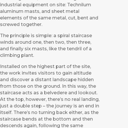
industrial equipment on site: Technilum
aluminum masts, and sheet metal
elements of the same metal, cut, bent and
screwed together.
The principle is simple: a spiral staircase
winds around one, then two, then three,
and finally six masts, like the tendril of a
climbing plant.
Installed on the highest part of the site,
the work invites visitors to gain altitude
and discover a distant landscape hidden
from those on the ground. In this way, the
staircase acts as a belvedere and lookout.
At the top, however, there’s no real landing,
just a double step – the journey is an end in
itself. There’s no turning back either, as the
staircase bends at the bottom and then
descends again, following the same