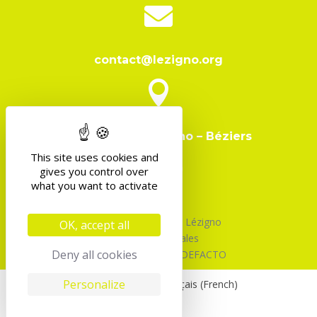

contact@lezigno.org

Domaine de Lézigno – Béziers
This site uses cookies and
gives you control over
what you want to activate
©2026 Association Lézigno
OK, accept all
Mentions Légales
Deny all cookies
Design & Code par DEFACTO
Personalize
English
Français
(
French
)