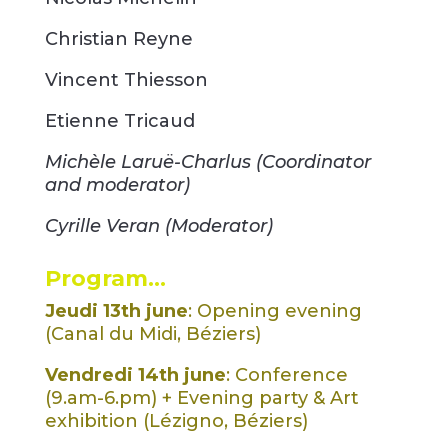
Christian Reyne
Vincent Thiesson
Etienne Tricaud
Michèle Laruë-Charlus (Coordinator
and moderator)
Cyrille Veran (Moderator)
Program…
Jeudi 13th june
: Opening evening
(Canal du Midi, Béziers)
Vendredi 14th june
: Conference
(9.am-6.pm) + Evening party & Art
exhibition (Lézigno, Béziers)