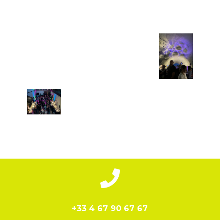

+33 4 67 90 67 67