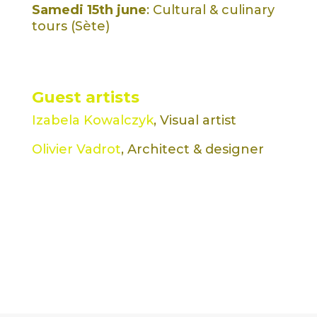
Samedi 15th june
: Cultural & culinary
tours (Sète)
Guest artists
Izabela Kowalczyk
, Visual artist
Olivier Vadrot
, Architect & designer