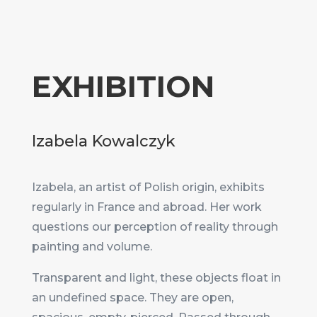
EXHIBITION
Izabela Kowalczyk
Izabela, an artist of Polish origin, exhibits
regularly in France and abroad. Her work
questions our perception of reality through
painting and volume.
Transparent and light, these objects float in
an undefined space. They are open,