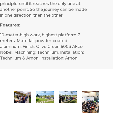
principle, until it reaches the only one at
another point. So the journey can be made
in one direction, then the other.
Features
:
10-meter-high work, highest platform 7
meters. Material: powder-coated
aluminum. Finish: Olive Green 6003 Akzo
Nobel. Machining: Technilum. Installation:
Technilum & Arnon. Installation: Arnon