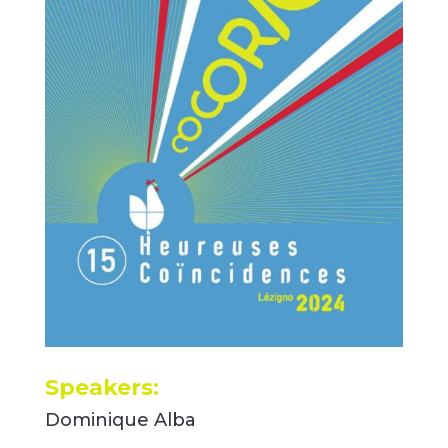
Speakers:
Dominique Alba