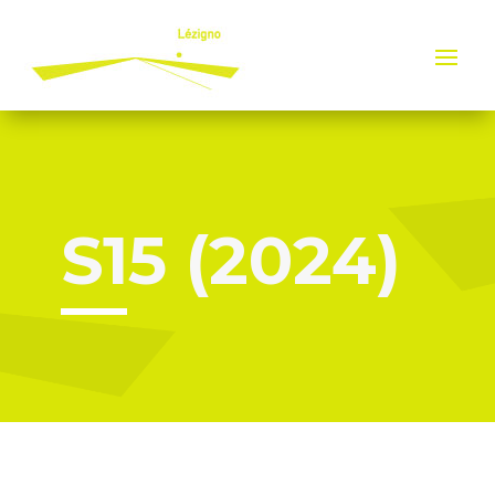
Cookies management panel
S15 (2024)