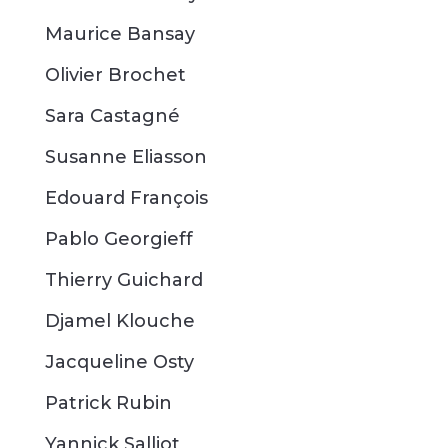
Maurice Bansay
Olivier Brochet
Sara Castagné
Susanne Eliasson
Edouard François
Pablo Georgieff
Thierry Guichard
Djamel Klouche
Jacqueline Osty
Patrick Rubin
Yannick
Salliot