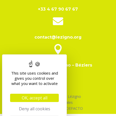
+33 4 67 90 67 67

contact@lezigno.org

Domaine de Lézigno – Béziers
This site uses cookies and
gives you control over
what you want to activate
©2026 Association Lézigno
OK, accept all
Mentions Légales
Deny all cookies
Design & Code par DEFACTO