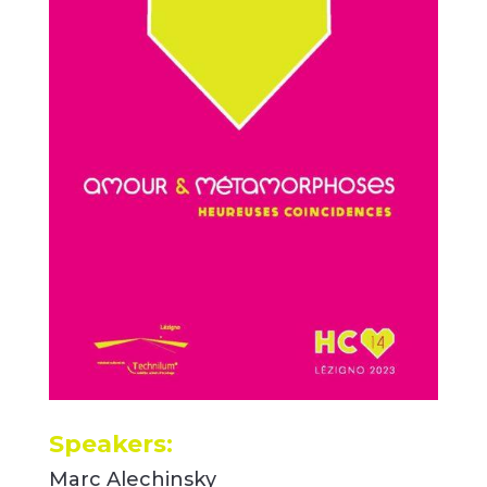
Speakers:
Marc Alechinsky