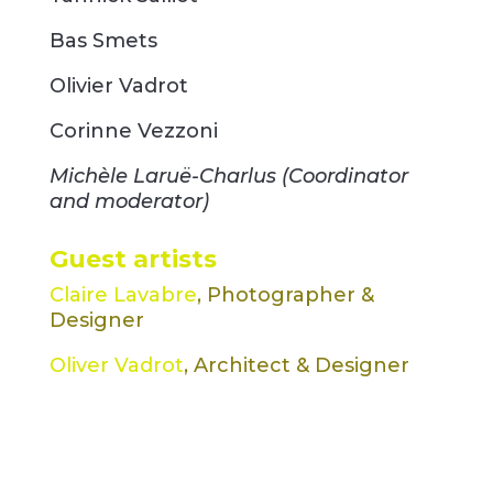
Bas Smets
Olivier Vadrot
Corinne Vezzoni
Michèle Laruë-Charlus (Coordinator
and moderator)
Guest artists
Claire Lavabre
, Photographer &
Designer
Oliver Vadrot
, Architect & Designer