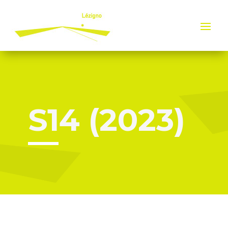
Cookies management panel
S14 (2023)