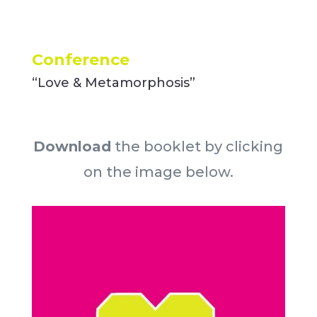
Conference
“Love & Metamorphosis”
Download
the booklet by clicking
on the image below.