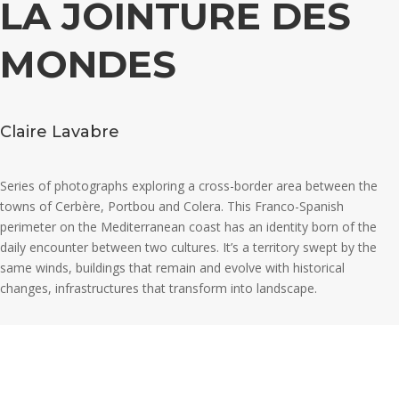
LA JOINTURE DES
MONDES
Claire Lavabre
Series of photographs exploring a cross-border area between the
towns of Cerbère, Portbou and Colera. This Franco-Spanish
perimeter on the Mediterranean coast has an identity born of the
daily encounter between two cultures. It’s a territory swept by the
same winds, buildings that remain and evolve with historical
changes, infrastructures that transform into landscape.