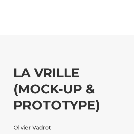
LA VRILLE
(MOCK-UP &
PROTOTYPE)
Olivier Vadrot