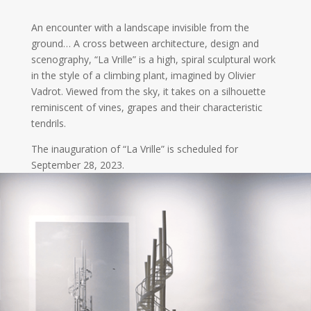
An encounter with a landscape invisible from the
ground… A cross between architecture, design and
scenography, “La Vrille” is a high, spiral sculptural work
in the style of a climbing plant, imagined by Olivier
Vadrot. Viewed from the sky, it takes on a silhouette
reminiscent of vines, grapes and their characteristic
tendrils.
The inauguration of “La Vrille” is scheduled for
September 28, 2023.