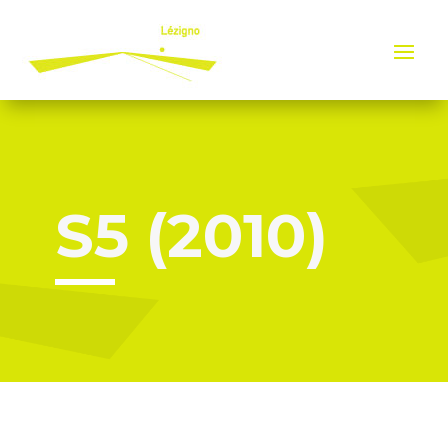
Cookies management panel
S5 (2010)