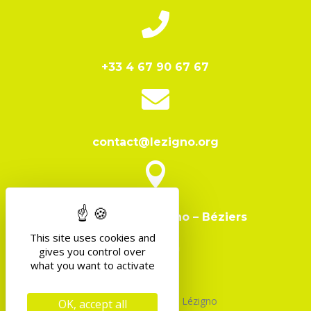

+33 4 67 90 67 67

contact@lezigno.org

Domaine de Lézigno – Béziers
This site uses cookies and
gives you control over
what you want to activate
©2026 Association Lézigno
OK, accept all