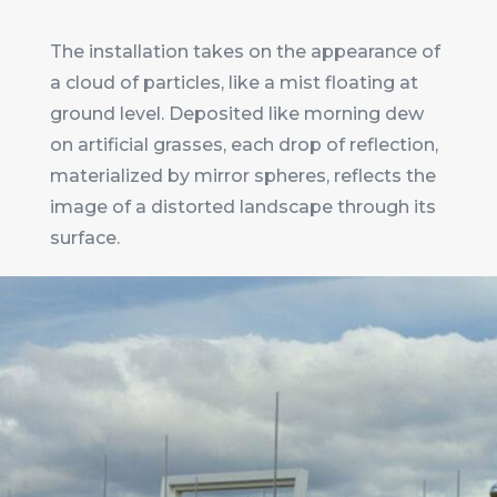
The installation takes on the appearance of
a cloud of particles, like a mist floating at
ground level. Deposited like morning dew
on artificial grasses, each drop of reflection,
materialized by mirror spheres, reflects the
image of a distorted landscape through its
surface.