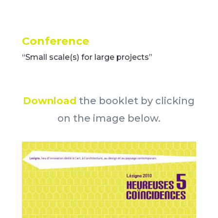
Conference
“Small scale(s) for large projects”
Download
the booklet by clicking
on the image below.