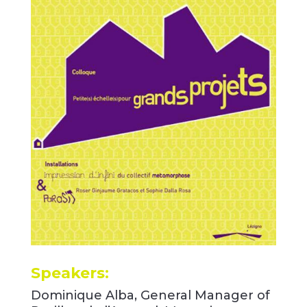
Speakers:
Dominique Alba, General Manager of