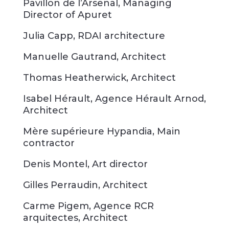
Pavillon de l’Arsenal, Managing
Director of Apuret
Julia Capp, RDAI architecture
Manuelle Gautrand, Architect
Thomas Heatherwick, Architect
Isabel Hérault, Agence Hérault Arnod,
Architect
Mère supérieure Hypandia, Main
contractor
Denis Montel, Art director
Gilles Perraudin, Architect
Carme Pigem, Agence RCR
arquitectes, Architect