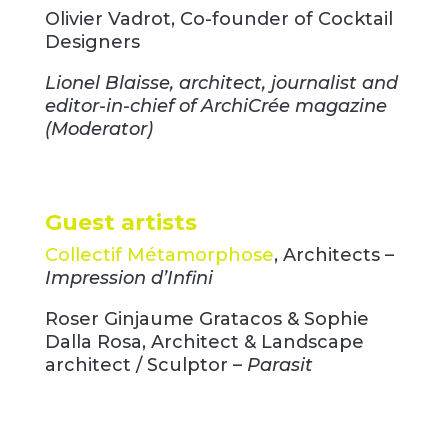
Olivier Vadrot, Co-founder of Cocktail
Designers
Lionel Blaisse, architect, journalist and
editor-in-chief of ArchiCrée magazine
(Moderator)
Guest artists
Collectif Métamorphose
, Architects –
Impression d’Infini
Roser Ginjaume Gratacos & Sophie
Dalla Rosa, Architect & Landscape
architect / Sculptor –
Parasit