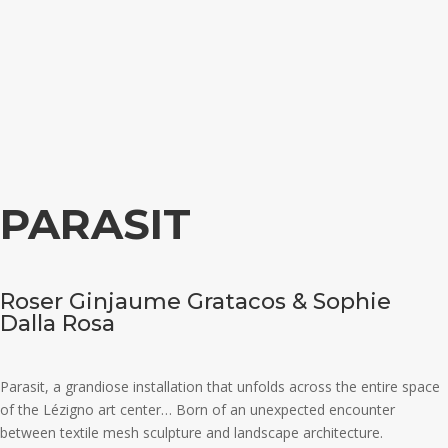
PARASIT
Roser Ginjaume Gratacos & Sophie
Dalla Rosa
Parasit, a grandiose installation that unfolds across the entire space
of the Lézigno art center… Born of an unexpected encounter
between textile mesh sculpture and landscape architecture.