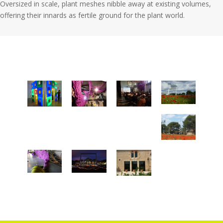
Oversized in scale, plant meshes nibble away at existing volumes,
offering their innards as fertile ground for the plant world.