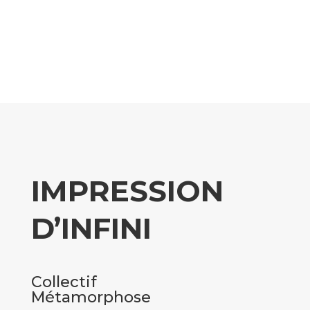
IMPRESSION
D’INFINI
Collectif
Métamorphose