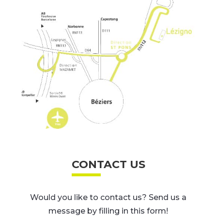
CONTACT US
Would you like to contact us? Send us a
message by filling in this form!