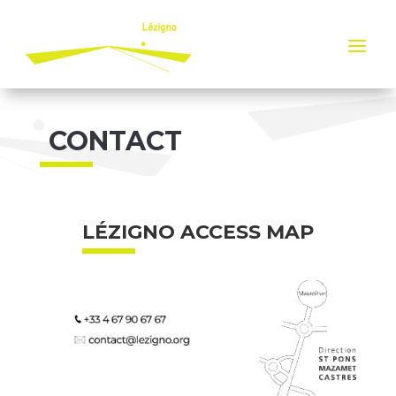
Cookies management panel
CONTACT
LÉZIGNO ACCESS MAP