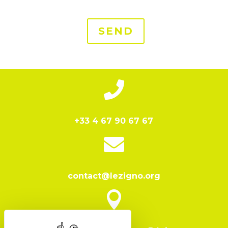
SEND

+33 4 67 90 67 67

contact@lezigno.org
